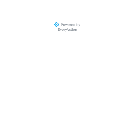
Powered by
EveryAction